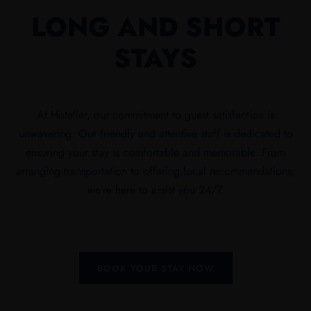
LONG AND SHORT
STAYS
At Hoteller, our commitment to guest satisfaction is
unwavering. Our friendly and attentive staff is dedicated to
ensuring your stay is comfortable and memorable. From
arranging transportation to offering local recommendations,
we’re here to assist you 24/7.
BOOK YOUR STAY NOW