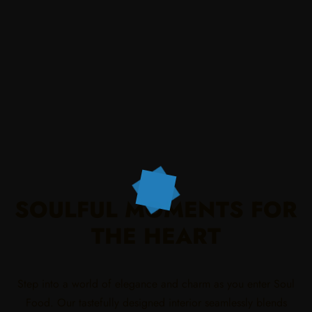
SOULFUL MOMENTS FOR
THE HEART
Step into a world of elegance and charm as you enter Soul
Food. Our tastefully designed interior seamlessly blends