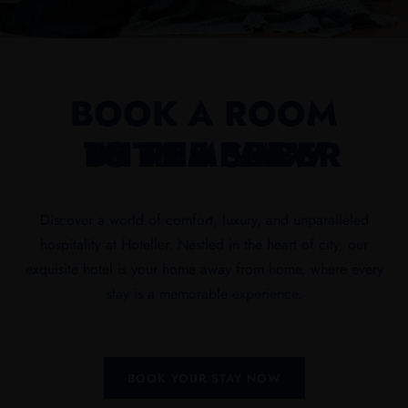
BOOK A ROOM
WITH A VIEW
TO REMEMBER
BY THE SEA
Discover a world of comfort, luxury, and unparalleled
hospitality at Hoteller. Nestled in the heart of city, our
exquisite hotel is your home away from home, where every
stay is a memorable experience.
BOOK YOUR STAY NOW