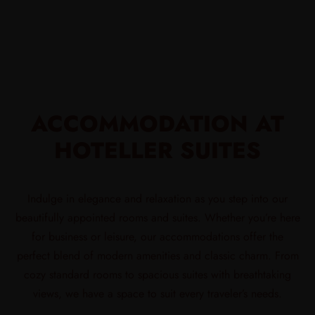
ACCOMMODATION AT
HOTELLER SUITES
Indulge in elegance and relaxation as you step into our
beautifully appointed rooms and suites. Whether you’re here
for business or leisure, our accommodations offer the
perfect blend of modern amenities and classic charm. From
cozy standard rooms to spacious suites with breathtaking
views, we have a space to suit every traveler’s needs.