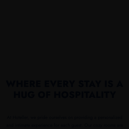
WHERE EVERY STAY IS A
HUG OF HOSPITALITY
At Hoteller, we pride ourselves on providing a personalized
and intimate experience for each guest. Our cozy rooms are