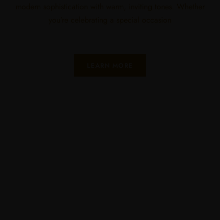
modern sophistication with warm, inviting tones. Whether
you’re celebrating a special occasion
LEARN MORE