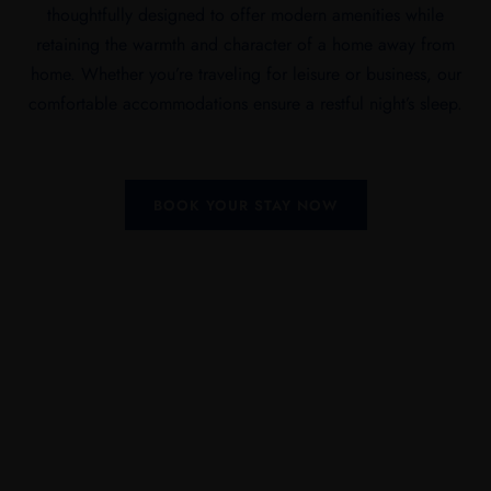
thoughtfully designed to offer modern amenities while
retaining the warmth and character of a home away from
home. Whether you’re traveling for leisure or business, our
comfortable accommodations ensure a restful night’s sleep.
BOOK YOUR STAY NOW