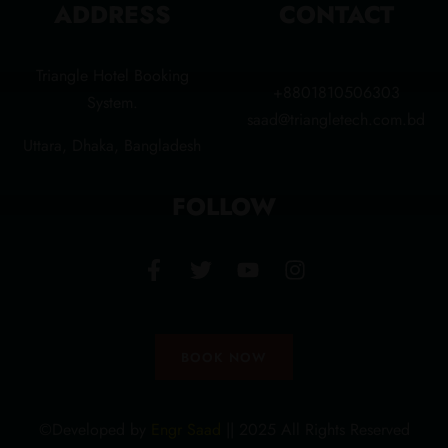
ADDRESS
CONTACT
Triangle Hotel Booking
+8801810506303
System.
saad@triangletech.com.bd
Uttara, Dhaka, Bangladesh
FOLLOW
BOOK NOW
©Developed by
Engr Saad
|| 2025 All Rights Reserved