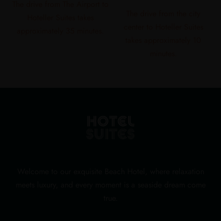
The drive from The Airport to
The drive from the city
Hoteller Suites takes
center to Hoteller Suites
approximately 35 minutes.
takes approximately 10
minutes.
Welcome to our exquisite Beach Hotel, where relaxation
meets luxury, and every moment is a seaside dream come
true.