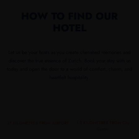
HOW TO FIND OUR
HOTEL
Let us be your hosts as you create cherished memories and
discover the true essence of Zurich. Book your stay with us
today and open the door to a world of comfort, charm, and
heartfelt hospitality.
1.3 KILOMETRES FROM City
31 KILOMETRES FROM AIRPORT
Center