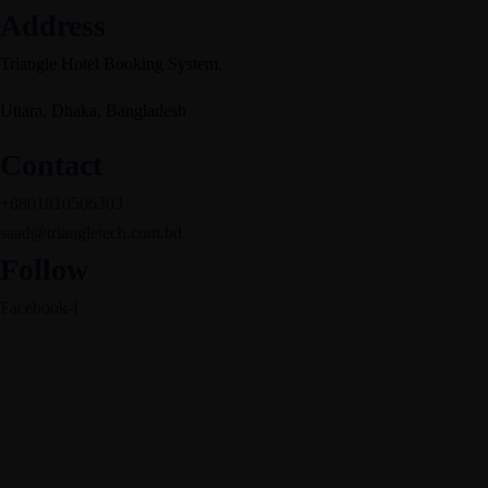
Address
Triangle Hotel Booking System.
Uttara, Dhaka, Bangladesh
Contact
+8801810506303
saad@triangletech.com.bd
Follow
Facebook-f