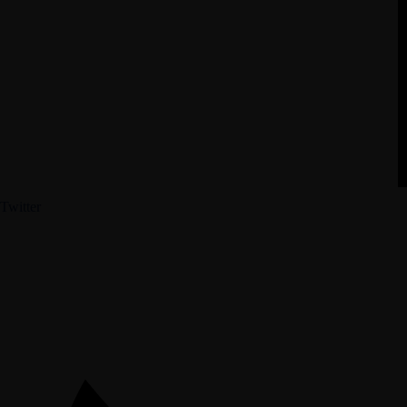
Twitter