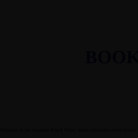
Penthouse
Restaurant
About Us
Our Rooms
Standard
Superior
Deluxe
Executive
Penthouse
Restaurant
About Us
BOOK
Welcome to our exquisite Beach Hotel, where relaxation meets luxury,