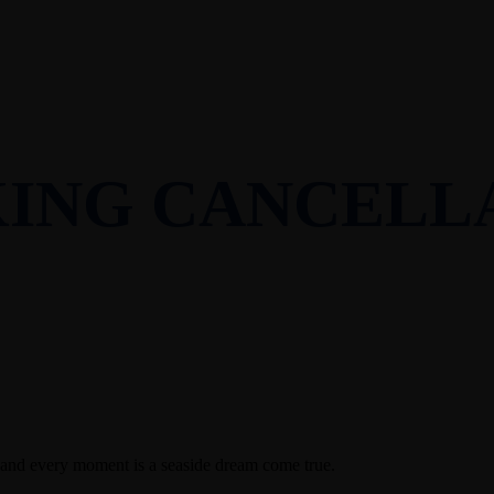
ING CANCELL
 and every moment is a seaside dream come true.