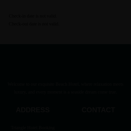
Check-in date is not valid.
Check-out date is not valid.
Welcome to our exquisite Beach Hotel, where relaxation meets
luxury, and every moment is a seaside dream come true.
ADDRESS
CONTACT
Triangle Hotel Booking