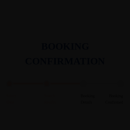
BOOKING
CONFIRMATION