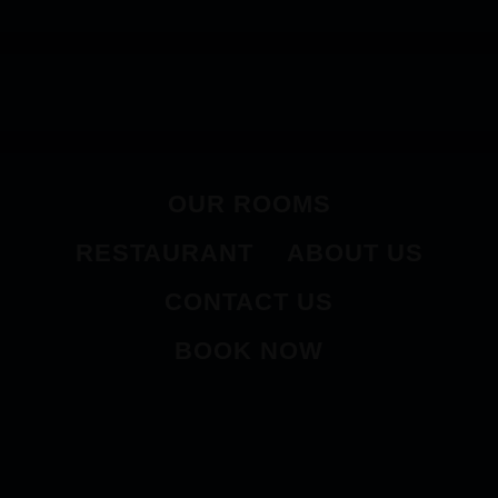
OUR ROOMS
RESTAURANT
ABOUT US
CONTACT US
BOOK NOW