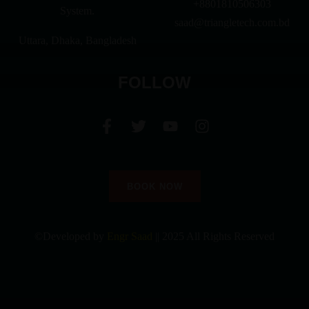
+8801810506303
System.
saad@triangletech.com.bd
Uttara, Dhaka, Bangladesh
FOLLOW
BOOK NOW
©Developed by
Engr Saad
|| 2025 All Rights Reserved