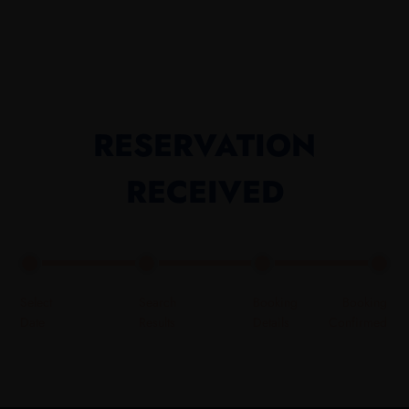
RESERVATION
RECEIVED