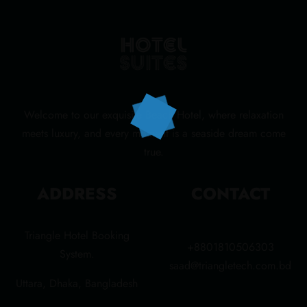
Welcome to our exquisite Beach Hotel, where relaxation
meets luxury, and every moment is a seaside dream come
true.
ADDRESS
CONTACT
Triangle Hotel Booking
+8801810506303
System.
saad@triangletech.com.bd
Uttara, Dhaka, Bangladesh