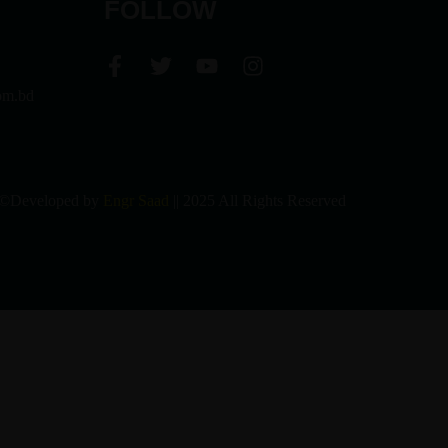
FOLLOW
om.bd
©Developed by
Engr Saad
|| 2025 All Rights Reserved