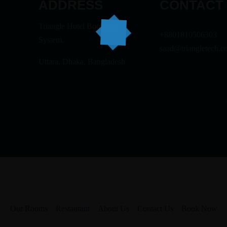
ADDRESS
CONTACT
Triangle Hotel Booking
+8801810506303
System.
saad@triangletech.c
Uttara, Dhaka, Bangladesh
Our Rooms
Restaurant
About Us
Contact Us
Book Now