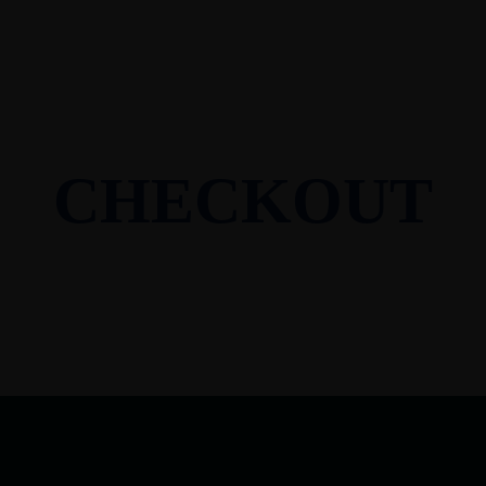
CHECKOUT