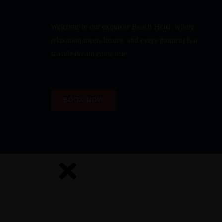
Welcome to our exquisite Beach Hotel, where
relaxation meets luxury, and every moment is a
seaside dream come true.
BOOK NOW