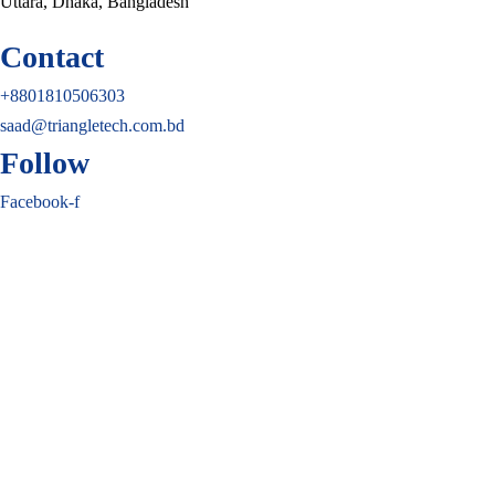
Uttara, Dhaka, Bangladesh
Contact
+8801810506303
saad@triangletech.com.bd
Follow
Facebook-f