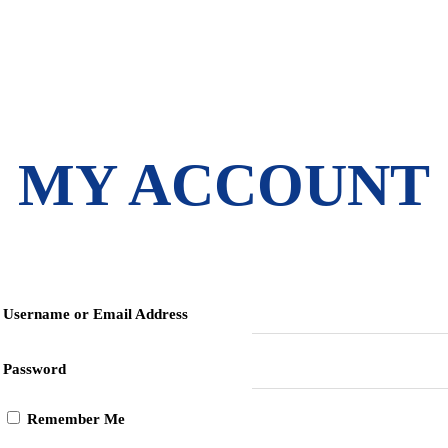
MY ACCOUNT
Username or Email Address
Password
Remember Me