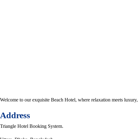
Welcome to our exquisite Beach Hotel, where relaxation meets luxury,
Address
Triangle Hotel Booking System.