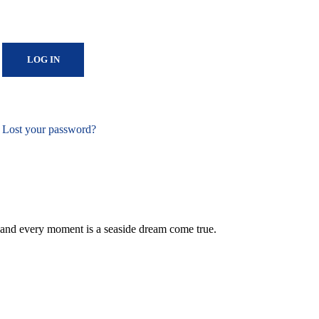
Lost your password?
 and every moment is a seaside dream come true.