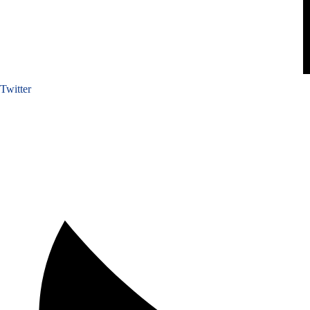
Twitter