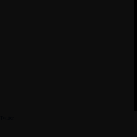
Twitter