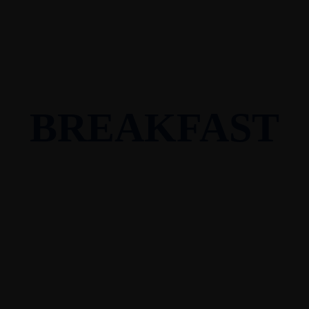
BREAKFAST