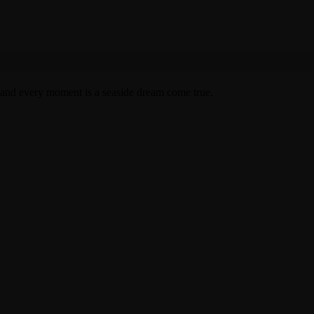
 and every moment is a seaside dream come true.