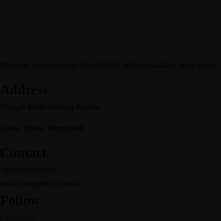
Welcome to our exquisite Beach Hotel, where relaxation meets luxury,
Address
Triangle Hotel Booking System.
Uttara, Dhaka, Bangladesh
Contact
+8801810506303
saad@triangletech.com.bd
Follow
Facebook-f