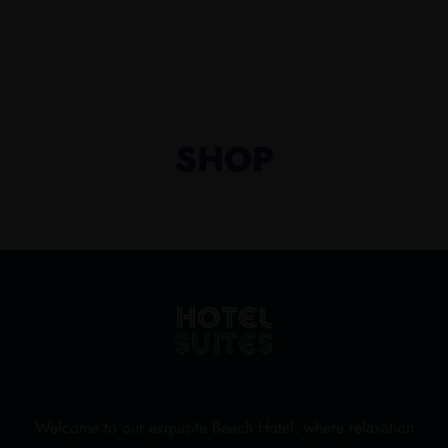
SHOP
Welcome to our exquisite Beach Hotel, where relaxation