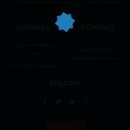
meets luxury, and every moment is a seaside dream come
true.
ADDRESS
CONTACT
Triangle Hotel Booking
+8801810506303
System.
saad@triangletech.com.bd
Uttara, Dhaka, Bangladesh
FOLLOW
BOOK NOW