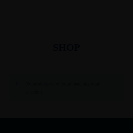
SHOP
No products were found matching your
selection.