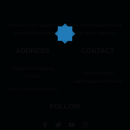
Welcome to our exquisite Beach Hotel, where relaxation meets
luxury, and every moment is a seaside dream come true.
ADDRESS
CONTACT
Triangle Hotel Booking
+8801810506303
System.
saad@triangletech.com.bd
Uttara, Dhaka, Bangladesh
FOLLOW